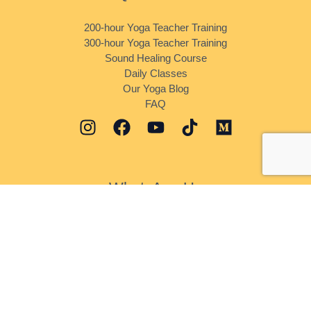
200-hour Yoga Teacher Training
300-hour Yoga Teacher Training
Sound Healing Course
Daily Classes
Our Yoga Blog
FAQ
WhatsApp Us
Daily Classes
Sound Healing
Yoga Teacher Training