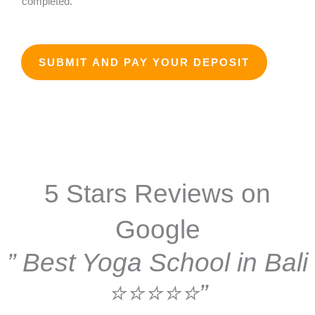
completed.
*
D
a
t
SUBMIT AND PAY YOUR DEPOSIT
e
5 Stars Reviews on
Google
” Best Yoga School in Bali
⭐⭐⭐⭐⭐”