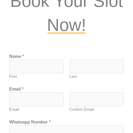
Book Your Slot
Now!
Name
*
First
Last
Email
*
Email
Confirm Email
Whatsapp Number
*