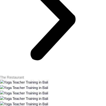
The Restaurant