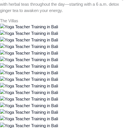
with herbal teas throughout the day—starting with a 6 a.m. detox
ginger tea to awaken your energy.
The Villas