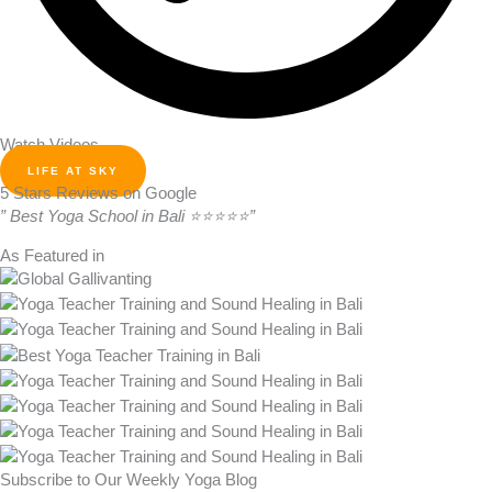
Watch Videos
LIFE AT SKY
5 Stars Reviews on Google
” Best Yoga School in Bali ⭐⭐⭐⭐⭐”
As Featured in
Subscribe to Our Weekly Yoga Blog