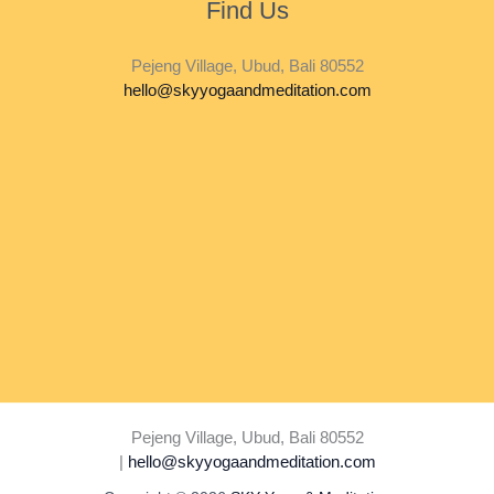
Find Us
Pejeng Village, Ubud, Bali 80552
hello@skyyogaandmeditation.com
Pejeng Village, Ubud, Bali 80552
|
hello@skyyogaandmeditation.com