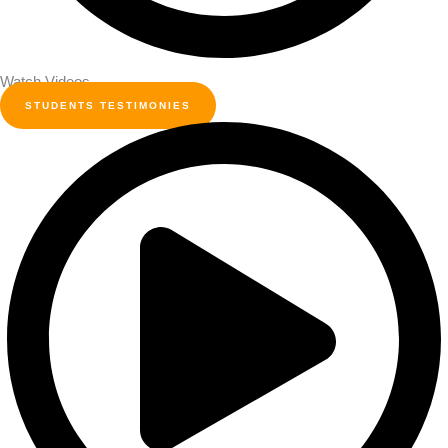
Watch Videos
STUDENTS TESTIMONIES