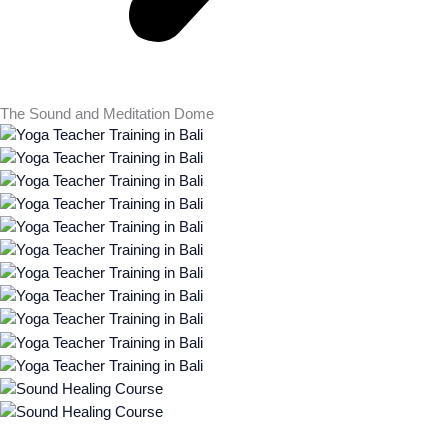
The Sound and Meditation Dome