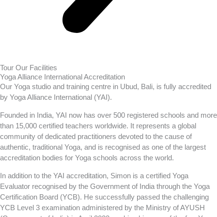
Tour Our Facilities
Yoga Alliance International Accreditation
Our Yoga studio and training centre in Ubud, Bali, is fully accredited
by Yoga Alliance International (YAI).
Founded in India, YAI now has over 500 registered schools and more
than 15,000 certified teachers worldwide. It represents a global
community of dedicated practitioners devoted to the cause of
authentic, traditional Yoga, and is recognised as one of the largest
accreditation bodies for Yoga schools across the world.
In addition to the YAI accreditation, Simon is a certified Yoga
Evaluator recognised by the Government of India through the Yoga
Certification Board (YCB). He successfully passed the challenging
YCB Level 3 examination administered by the Ministry of AYUSH