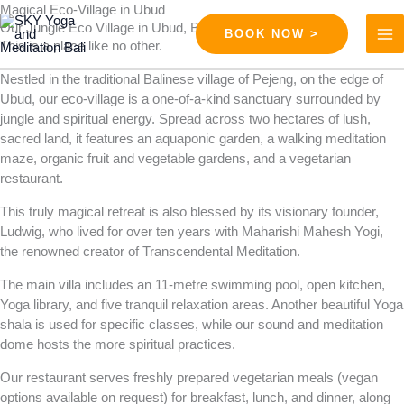
Skip
Magical Eco-Village in Ubud
Our Jungle Eco Village in Ubud, Bali
to
BOOK NOW >
This is a place like no other.
content
Nestled in the traditional Balinese village of Pejeng, on the edge of
Ubud, our eco-village is a one-of-a-kind sanctuary surrounded by
jungle and spiritual energy. Spread across two hectares of lush,
sacred land, it features an aquaponic garden, a walking meditation
maze, organic fruit and vegetable gardens, and a vegetarian
restaurant.
This truly magical retreat is also blessed by its visionary founder,
Ludwig, who lived for over ten years with Maharishi Mahesh Yogi,
the renowned creator of Transcendental Meditation.
The main villa includes an 11-metre swimming pool, open kitchen,
Yoga library, and five tranquil relaxation areas. Another beautiful Yoga
shala is used for specific classes, while our sound and meditation
dome hosts the more spiritual practices.
Our restaurant serves freshly prepared vegetarian meals (vegan
options available on request) for breakfast, lunch, and dinner, along