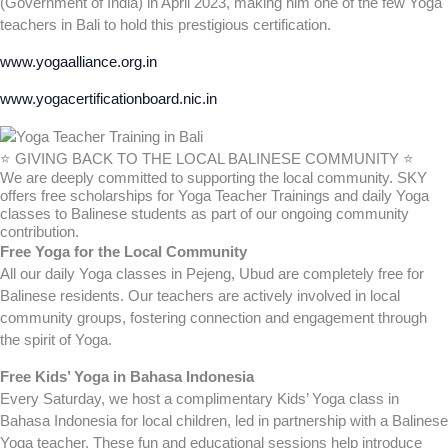
(Government of India) in April 2023, making him one of the few Yoga
teachers in Bali to hold this prestigious certification.
www.yogaalliance.org.in
www.yogacertificationboard.nic.in
⭐ GIVING BACK TO THE LOCAL BALINESE COMMUNITY ⭐
We are deeply committed to supporting the local community. SKY
offers free scholarships for Yoga Teacher Trainings and daily Yoga
classes to Balinese students as part of our ongoing community
contribution.
Free Yoga for the Local Community
All our daily Yoga classes in Pejeng, Ubud are completely free for
Balinese residents. Our teachers are actively involved in local
community groups, fostering connection and engagement through
the spirit of Yoga.
Free Kids’ Yoga in Bahasa Indonesia
Every Saturday, we host a complimentary Kids’ Yoga class in
Bahasa Indonesia for local children, led in partnership with a Balinese
Yoga teacher. These fun and educational sessions help introduce