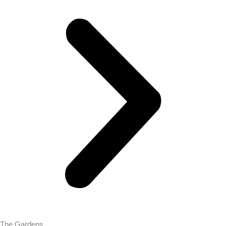
The Gardens