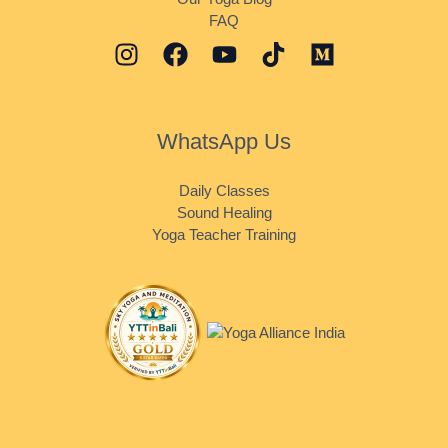
FAQ
WhatsApp Us
Daily Classes
Sound Healing
Yoga Teacher Training