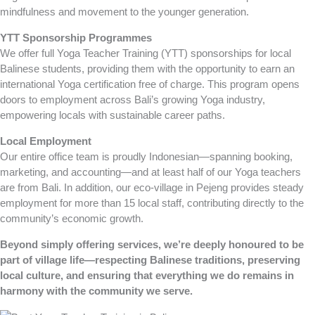
mindfulness and movement to the younger generation.
YTT Sponsorship Programmes
We offer full Yoga Teacher Training (YTT) sponsorships for local
Balinese students, providing them with the opportunity to earn an
international Yoga certification free of charge. This program opens
doors to employment across Bali’s growing Yoga industry,
empowering locals with sustainable career paths.
Local Employment
Our entire office team is proudly Indonesian—spanning booking,
marketing, and accounting—and at least half of our Yoga teachers
are from Bali. In addition, our eco-village in Pejeng provides steady
employment for more than 15 local staff, contributing directly to the
community’s economic growth.
Beyond simply offering services, we’re deeply honoured to be
part of village life—respecting Balinese traditions, preserving
local culture, and ensuring that everything we do remains in
harmony with the community we serve.