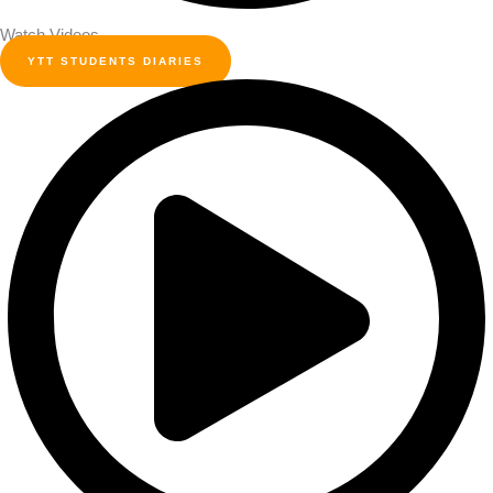
Watch Videos
YTT STUDENTS DIARIES