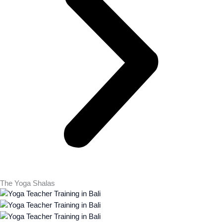
The Yoga Shalas