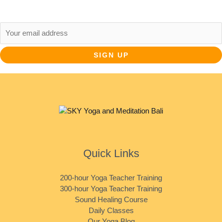
Email address:
Quick Links
200-hour Yoga Teacher Training
300-hour Yoga Teacher Training
Sound Healing Course
Daily Classes
Our Yoga Blog