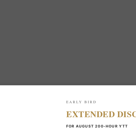
EARLY BIRD
EXTENDED DIS
FOR AUGUST 200-HOUR YTT