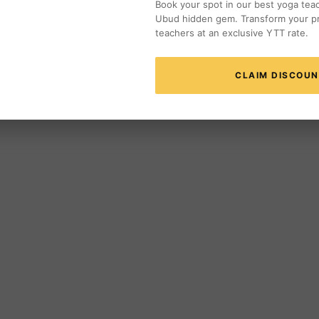
Book your spot in our best yoga teach
Ubud hidden gem. Transform your pr
teachers at an exclusive YTT rate.
CLAIM DISCOU