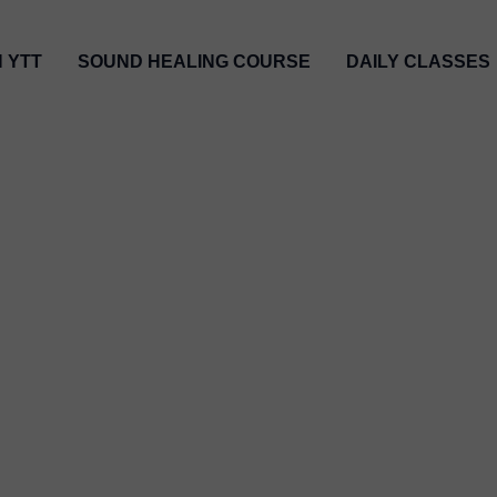
H YTT
SOUND HEALING COURSE
DAILY CLASSES
tic & Best Yoga Teacher 
ᬬᭀᬕ ᬲᬦᬾ ᬧᬶᬦᬶᬄ ᬳᬸᬢᬫ ᬮᬦ᭄