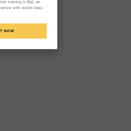
er training in Bali, an
actice with world-class
NT NOW