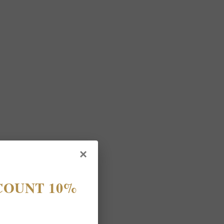
×
COUNT 10%