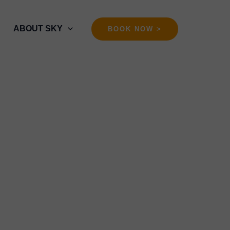
ABOUT SKY
BOOK NOW >
Training in Bali
 ᬫᬵᬳᬸᬢᬫ ᬭᬶᬂ ᬩᬮᬶ